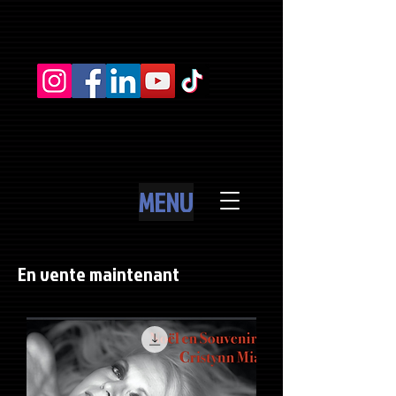
MENU
En vente maintenant