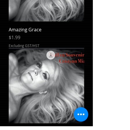
Amazing Grace
Price
$1.99
Excluding GST/HST